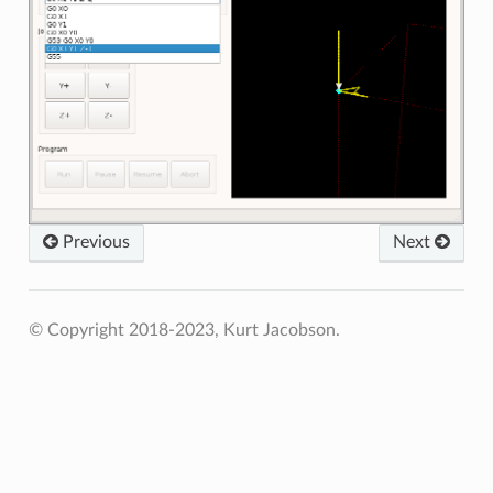
Previous
Next
© Copyright 2018-2023, Kurt Jacobson.