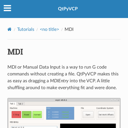
QtPyVCP
Tutorials
<no title>
MDI
MDI
MDI or Manual Data Input is a way to run G code
commands without creating a file. QtPyVCP makes this
as easy as dragging a
MDIEntry
into the VCP. A little
shuffling around to make everything fit and were done.