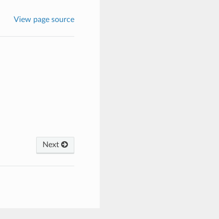
View page source
Next