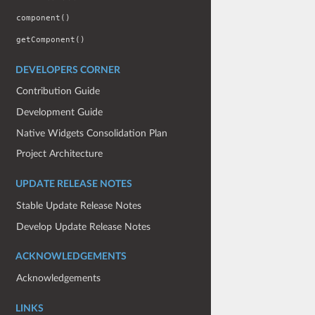
component()
getComponent()
DEVELOPERS CORNER
Contribution Guide
Development Guide
Native Widgets Consolidation Plan
Project Architecture
UPDATE RELEASE NOTES
Stable Update Release Notes
Develop Update Release Notes
ACKNOWLEDGEMENTS
Acknowledgements
LINKS