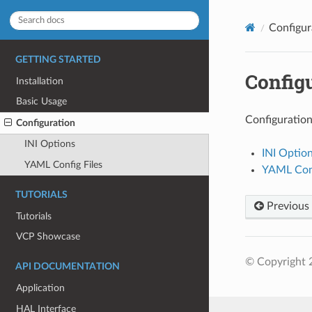
Configur
GETTING STARTED
Config
Installation
Basic Usage
Configuratio
Configuration
INI Options
INI Optio
YAML Config Files
YAML Conf
TUTORIALS
Previous
Tutorials
VCP Showcase
© Copyright 
API DOCUMENTATION
Application
HAL Interface