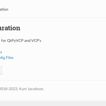
ation
uration
n for QtPyVCP and VCP’s
ns
ig Files
2018-2023, Kurt Jacobson.