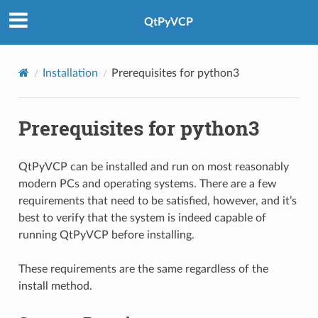
QtPyVCP
Installation
Prerequisites for python3
Prerequisites for python3
QtPyVCP can be installed and run on most reasonably
modern PCs and operating systems. There are a few
requirements that need to be satisfied, however, and it’s
best to verify that the system is indeed capable of
running QtPyVCP before installing.
These requirements are the same regardless of the
install method.