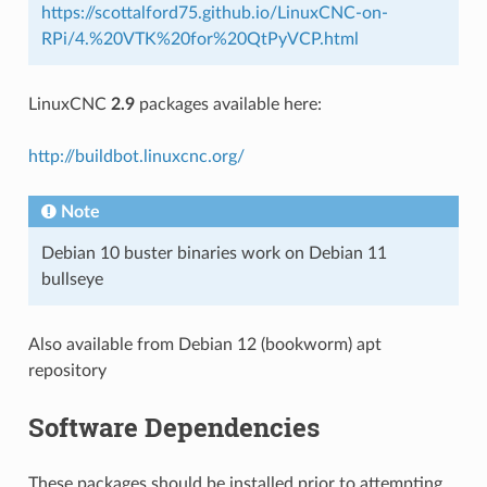
https://scottalford75.github.io/LinuxCNC-on-
RPi/4.%20VTK%20for%20QtPyVCP.html
LinuxCNC
2.9
packages available here:
http://buildbot.linuxcnc.org/
Note
Debian 10 buster binaries work on Debian 11
bullseye
Also available from Debian 12 (bookworm) apt
repository
Software Dependencies
These packages should be installed prior to attempting