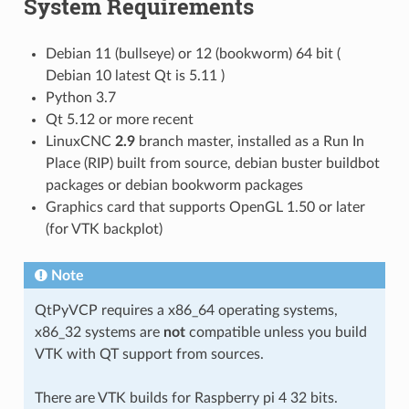
System Requirements
Debian 11 (bullseye) or 12 (bookworm) 64 bit (
Debian 10 latest Qt is 5.11 )
Python 3.7
Qt 5.12 or more recent
LinuxCNC
2.9
branch master, installed as a Run In
Place (RIP) built from source, debian buster buildbot
packages or debian bookworm packages
Graphics card that supports OpenGL 1.50 or later
(for VTK backplot)
Note
QtPyVCP requires a x86_64 operating systems,
x86_32 systems are
not
compatible unless you build
VTK with QT support from sources.
There are VTK builds for Raspberry pi 4 32 bits.