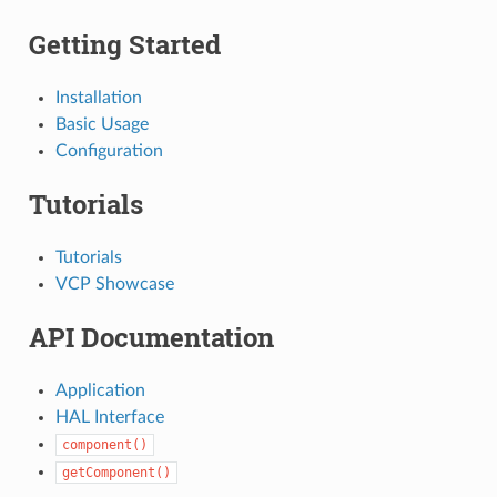
Getting Started
Installation
Basic Usage
Configuration
Tutorials
Tutorials
VCP Showcase
API Documentation
Application
HAL Interface
component()
getComponent()