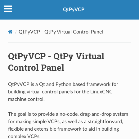
QtPyVCP
QtPyVCP - QtPy Virtual Control Panel
QtPyVCP - QtPy Virtual
Control Panel
QtPyVCP is a Qt and Python based framework for
building virtual control panels for the LinuxCNC
machine control.
The goal is to provide a no-code, drag-and-drop system
for making simple VCPs, as well as a straightforward,
flexible and extensible framework to aid in building
complex VCPs.