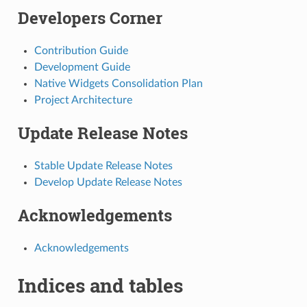
Developers Corner
Contribution Guide
Development Guide
Native Widgets Consolidation Plan
Project Architecture
Update Release Notes
Stable Update Release Notes
Develop Update Release Notes
Acknowledgements
Acknowledgements
Indices and tables